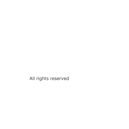
All rights reserved