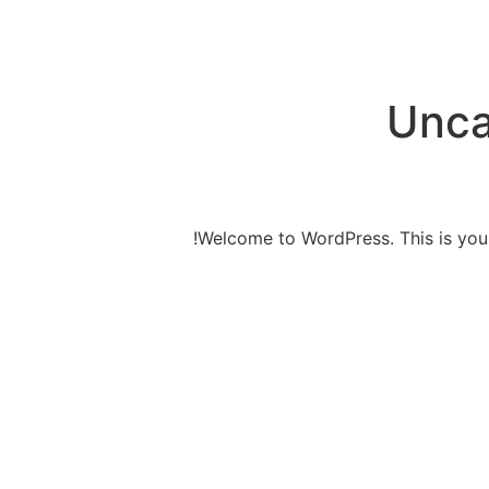
Unca
Welcome to WordPress. This is your fi