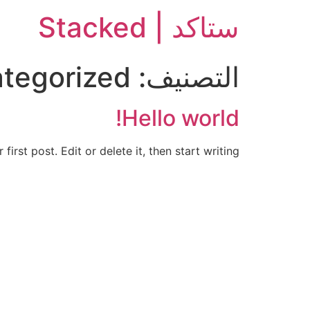
ستاكد | Stacked
tegorized
التصنيف:
Hello world!
rst post. Edit or delete it, then start writing!